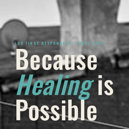
Because
FOR FIRST RESPONDERS · SINCE 2018
Healing
is
Possible