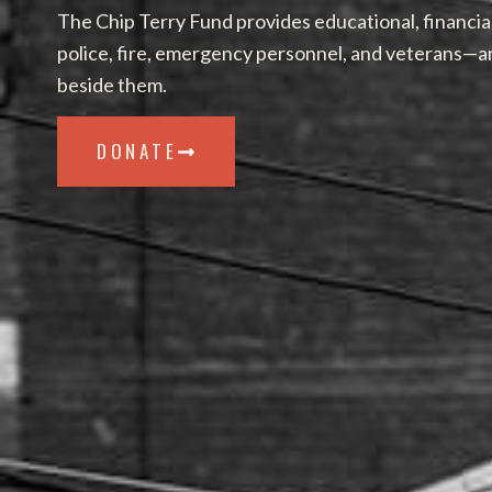
The Chip Terry Fund provides educational, financia
police, fire, emergency personnel, and veterans—a
beside them.
DONATE