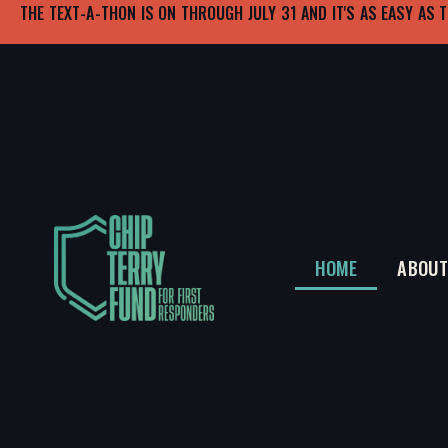
THE TEXT-A-THON IS ON THROUGH JULY 31 AND IT'S AS EASY AS T
HOME
ABOU