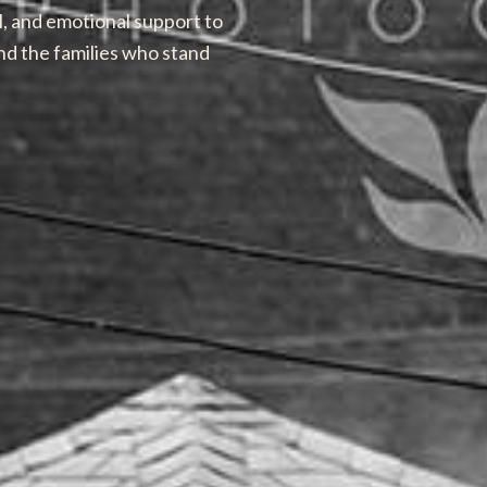
l, and emotional support to
nd the families who stand