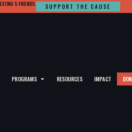
EXTING 5 FRIENDS.
SUPPORT THE CAUSE
T
PROGRAMS
RESOURCES
IMPACT
DON