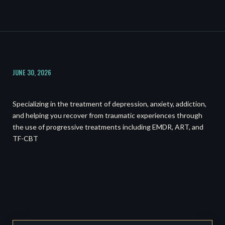
JUNE 30, 2026
Specializing in the treatment of depression, anxiety, addiction,
and helping you recover from traumatic experiences through
the use of progressive treatments including EMDR, ART, and
TF-CBT