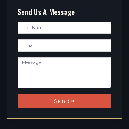
Send Us A Message
Send