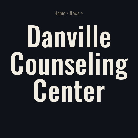
Home
>
News
>
Danville
Counseling
Center