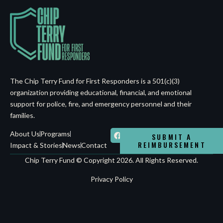
The Chip Terry Fund for First Responders is a 501(c)(3)
organization providing educational, financial, and emotional
support for police, fire, and emergency personnel and their
families.
About Us
Programs
SUBMIT A
REIMBURSEMENT
Impact & Stories
News
Contact
Chip Terry Fund © Copyright 2026. All Rights Reserved.
Privacy Policy