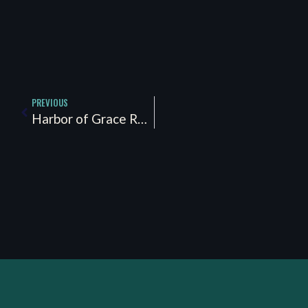
PREVIOUS
Harbor of Grace Recovery