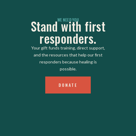
WE NEED YOU
Stand with first
responders.
Your gift funds training, direct support,
and the resources that help our first
responders because healing is
possible.
DONATE