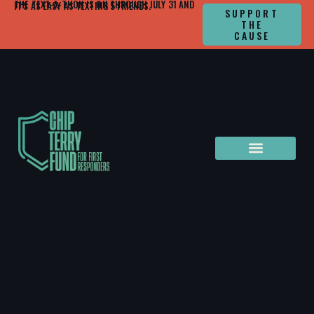
THE TEXT-A-THON IS ON THROUGH JULY 31 AND IT'S AS EASY AS TEXTING 5 FRIENDS.
SUPPORT
THE
CAUSE