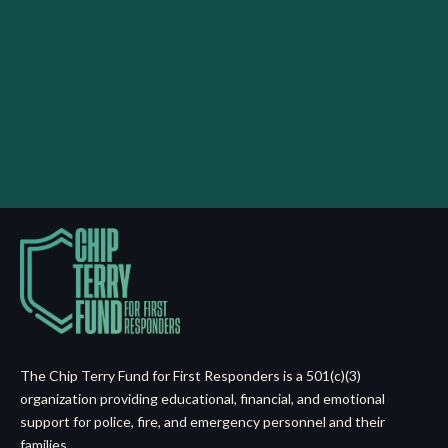
The Chip Terry Fund for First Responders is a 501(c)(3)
organization providing educational, financial, and emotional
support for police, fire, and emergency personnel and their
families.