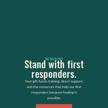
WE NEED YOU
Stand with first
responders.
Your gift funds training, direct support,
and the resources that help our first
responders because healing is
possible.