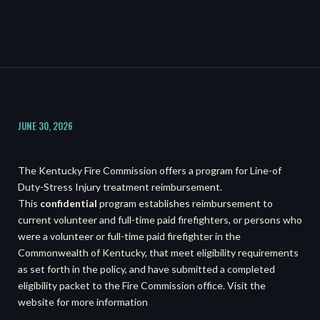
JUNE 30, 2026
The Kentucky Fire Commission offers a program for Line-of
Duty-Stress Injury treatment reimbursement.
This
confidential
program establishes reimbursement to
current volunteer and full-time paid firefighters, or persons who
were a volunteer or full-time paid firefighter in the
Commonwealth of Kentucky, that meet eligibility requirements
as set forth in the policy, and have submitted a completed
eligibility packet to the Fire Commission office. Visit the
website for more information