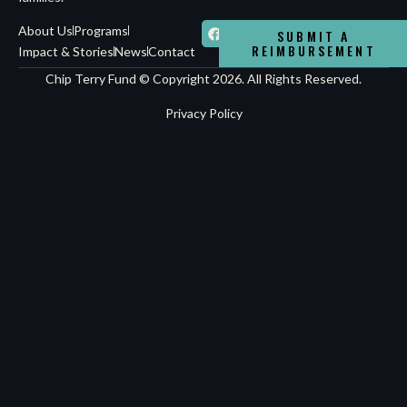
About Us
Programs
SUBMIT A
REIMBURSEMENT
Impact & Stories
News
Contact
Chip Terry Fund © Copyright 2026. All Rights Reserved.
Privacy Policy