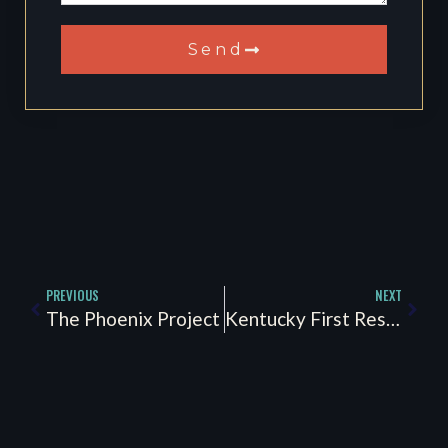
Send
PREVIOUS
NEXT
The Phoenix Project
Kentucky First Responder Peer Support