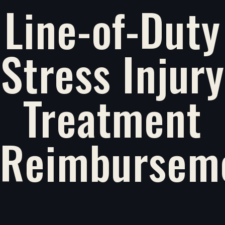
Line-of-Duty
Stress Injury
Treatment
Reimbursem