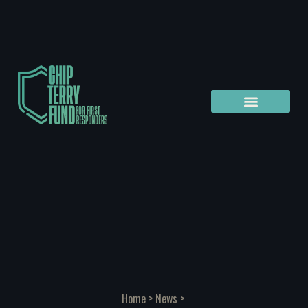
Home
>
News
>