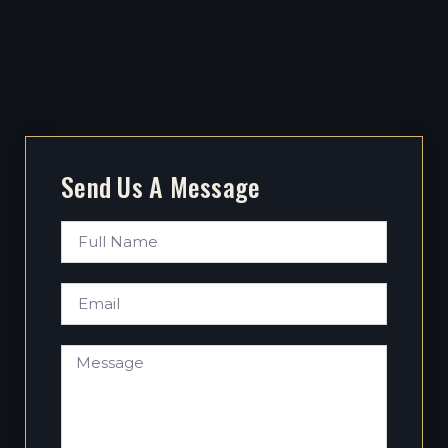
Send Us A Message