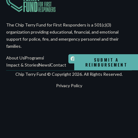
The Chip Terry Fund for First Responders is a 501(c)(3)
organization providing educational, financial, and emotional
support for police, fire, and emergency personnel and their
families.
About Us
Programs
SUBMIT A
REIMBURSEMENT
Impact & Stories
News
Contact
Chip Terry Fund © Copyright 2026. All Rights Reserved.
Privacy Policy