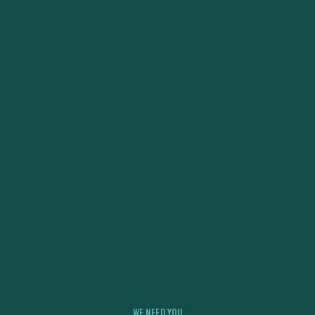
WE NEED YOU