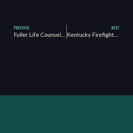
PREVIOUS
NEXT
Fuller Life Counseling Partners
Kentucky Firefighter Peer Support