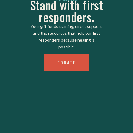
Stand with first
responders.
Your gift funds training, direct support,
and the resources that help our first
responders because healing is
possible.
DONATE