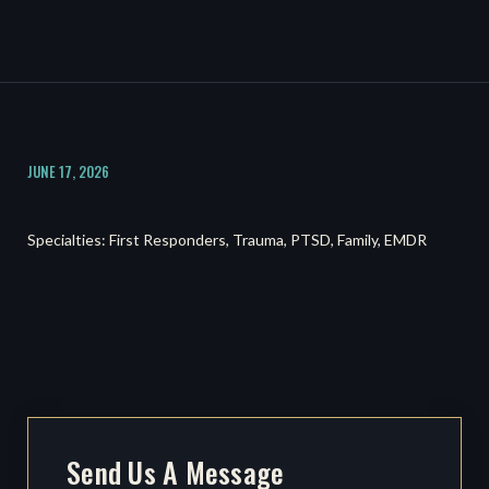
JUNE 17, 2026
Specialties: First Responders, Trauma, PTSD, Family, EMDR
Send Us A Message