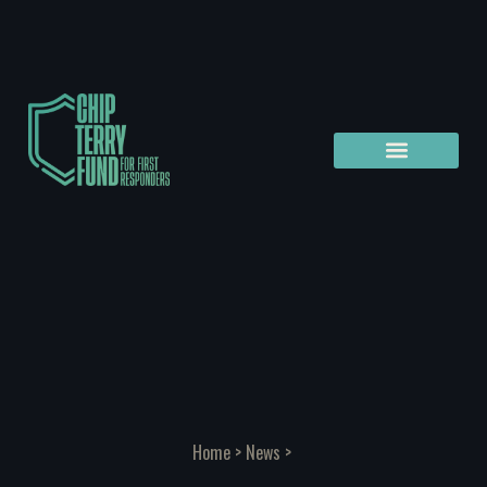
Home
>
News
>