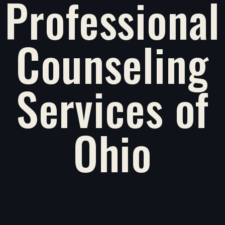
Professional
Counseling
Services of
Ohio