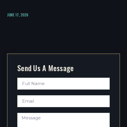
JUNE 17, 2026
Send Us A Message