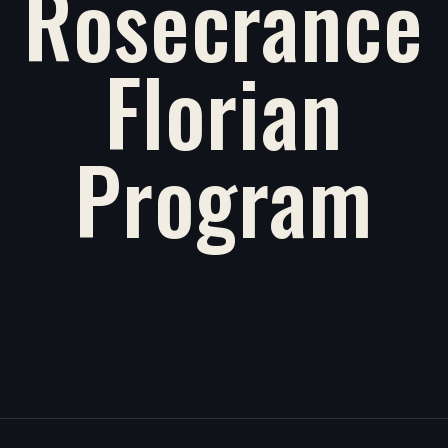
Rosecrance
Florian
Program