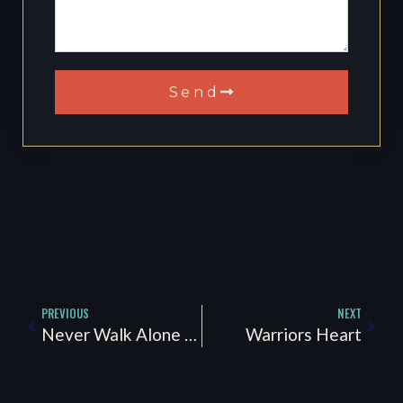
Send
PREVIOUS
NEXT
Never Walk Alone “PTSD Awareness”
Warriors Heart