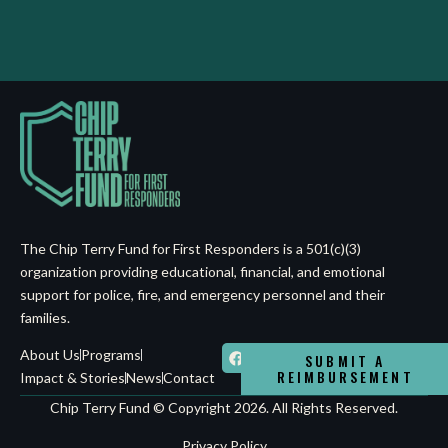
The Chip Terry Fund for First Responders is a 501(c)(3)
organization providing educational, financial, and emotional
support for police, fire, and emergency personnel and their
families.
About Us
Programs
SUBMIT A
REIMBURSEMENT
Impact & Stories
News
Contact
Chip Terry Fund © Copyright 2026. All Rights Reserved.
Privacy Policy