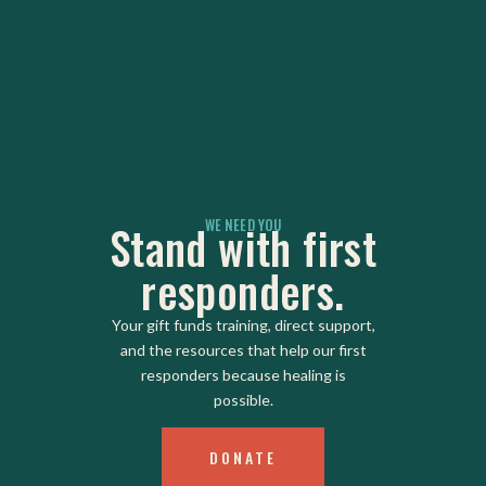
WE NEED YOU
Stand with first
responders.
Your gift funds training, direct support,
and the resources that help our first
responders because healing is
possible.
DONATE