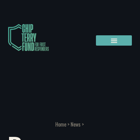
Home
>
News
>