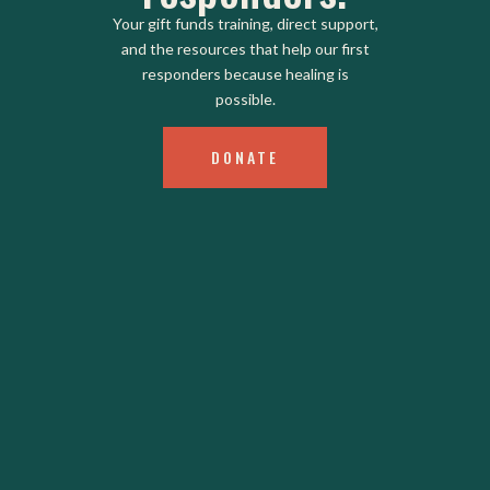
Your gift funds training, direct support,
and the resources that help our first
responders because healing is
possible.
DONATE