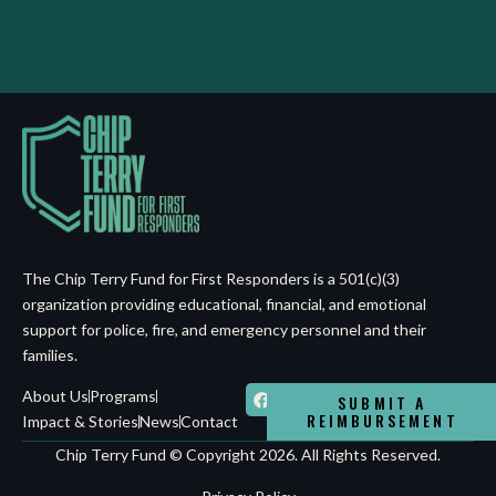
The Chip Terry Fund for First Responders is a 501(c)(3)
organization providing educational, financial, and emotional
support for police, fire, and emergency personnel and their
families.
About Us
Programs
SUBMIT A
REIMBURSEMENT
Impact & Stories
News
Contact
Chip Terry Fund © Copyright 2026. All Rights Reserved.