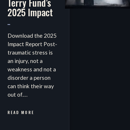
Terry Fund’s
2025 Impact
Download the 2025
Impact Report Post-
traumatic stress is
an injury, not a
weakness and not a
disorder a person
can think their way
out of.…
READ MORE