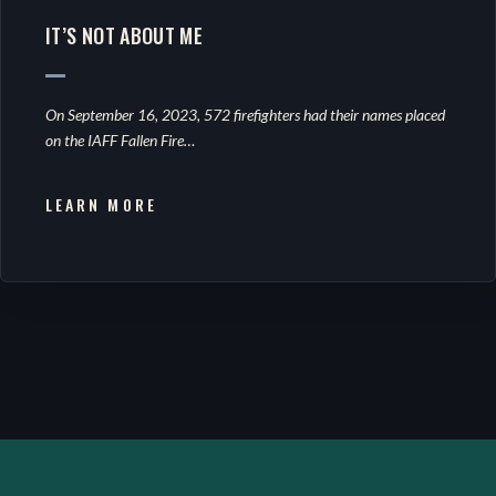
IT’S NOT ABOUT ME
On September 16, 2023, 572 firefighters had their names placed
on the IAFF Fallen Fire…
LEARN MORE