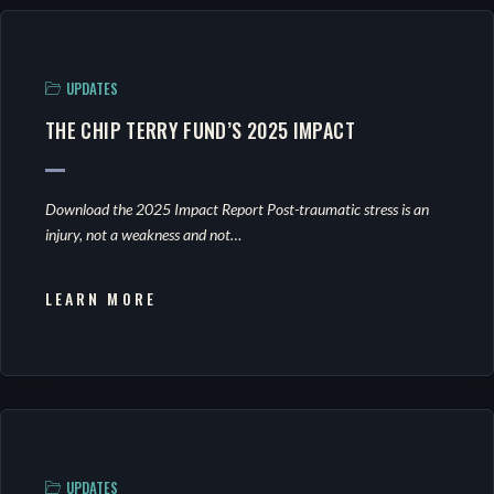
UPDATES
THE CHIP TERRY FUND’S 2025 IMPACT
Download the 2025 Impact Report Post-traumatic stress is an
injury, not a weakness and not…
LEARN MORE
UPDATES