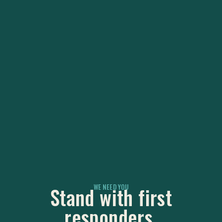
WE NEED YOU
Stand with first
responders.