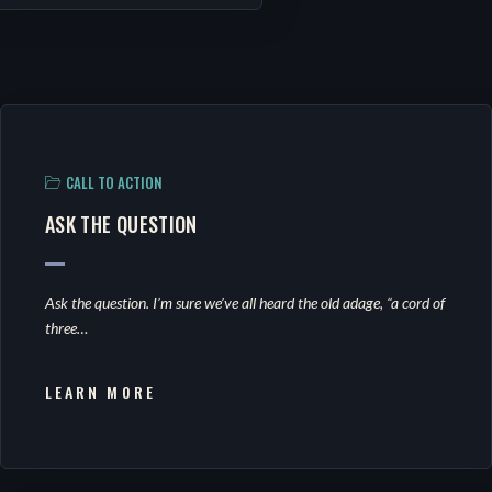
CALL TO ACTION
ASK THE QUESTION
Ask the question. I’m sure we’ve all heard the old adage, “a cord of
three…
LEARN MORE