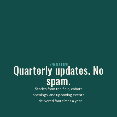
NEWSLETTER
Quarterly updates. No
spam.
Stories from the field, cohort
openings, and upcoming events
— delivered four times a year.