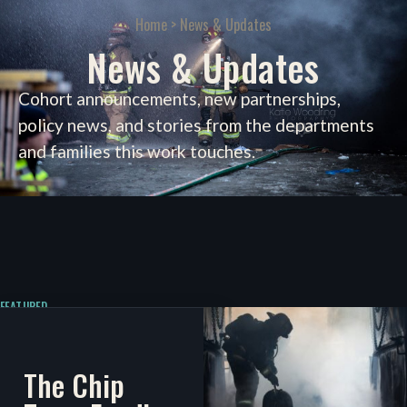
Home
> News & Updates
News & Updates
Cohort announcements, new partnerships,
policy news, and stories from the departments
and families this work touches.
FEATURED
The Chip