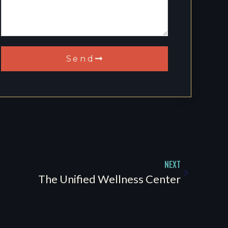
Send
NEXT
The Unified Wellness Center