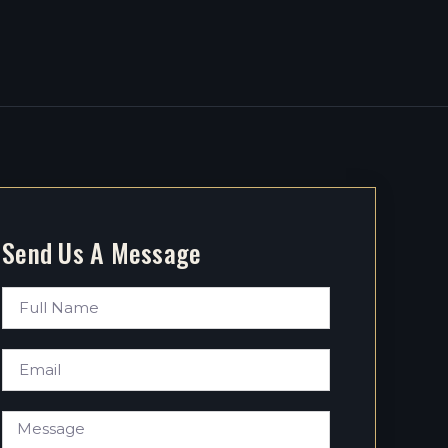
Send Us A Message