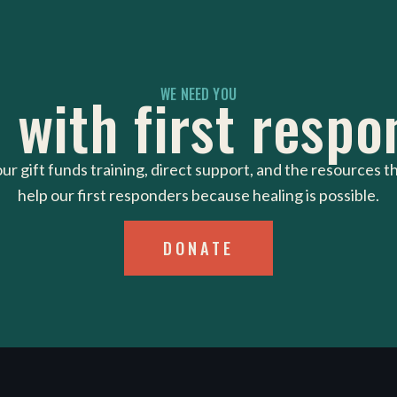
 with first respo
WE NEED YOU
ur gift funds training, direct support, and the resources t
help our first responders because healing is possible.
DONATE