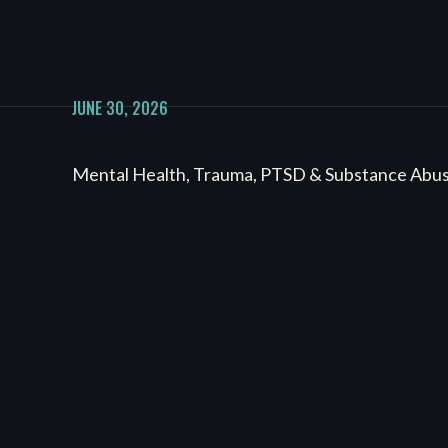
JUNE 30, 2026
Mental Health, Trauma, PTSD & Substance Abu