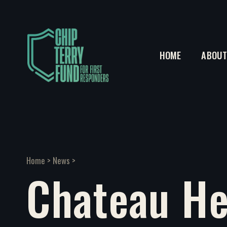
HOME
ABOU
Home
>
News
>
Chateau He