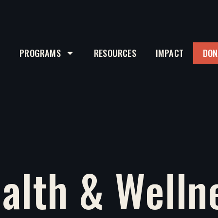
T
PROGRAMS
RESOURCES
IMPACT
DON
alth & Welln