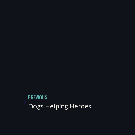
PREVIOUS
Dogs Helping Heroes