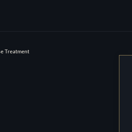
se Treatment