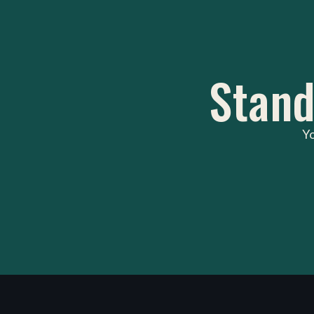
Stand
Yo