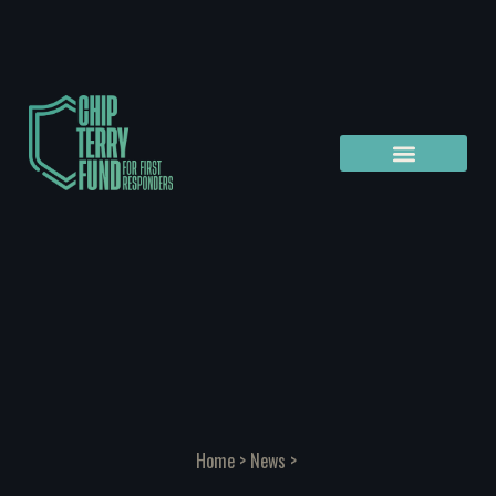
Home
>
News
>