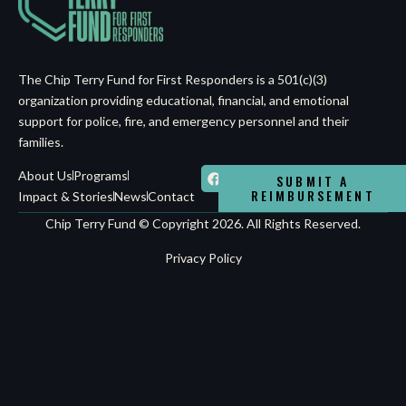
The Chip Terry Fund for First Responders is a 501(c)(3)
organization providing educational, financial, and emotional
support for police, fire, and emergency personnel and their
families.
About Us
Programs
SUBMIT A
REIMBURSEMENT
Impact & Stories
News
Contact
Chip Terry Fund © Copyright 2026. All Rights Reserved.
Privacy Policy