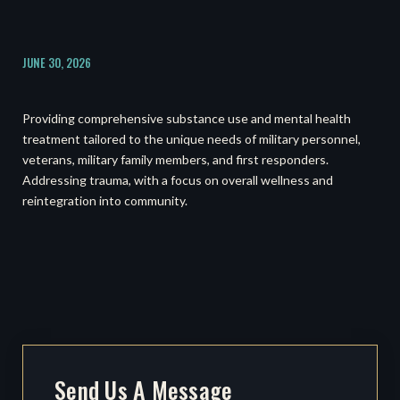
JUNE 30, 2026
Providing comprehensive substance use and mental health
treatment tailored to the unique needs of military personnel,
veterans, military family members, and first responders.
Addressing trauma, with a focus on overall wellness and
reintegration into community.
Send Us A Message