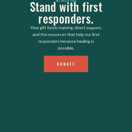
WE NEED YOU
Stand with first
responders.
Your gift funds training, direct support,
and the resources that help our first
responders because healing is
possible.
DONATE