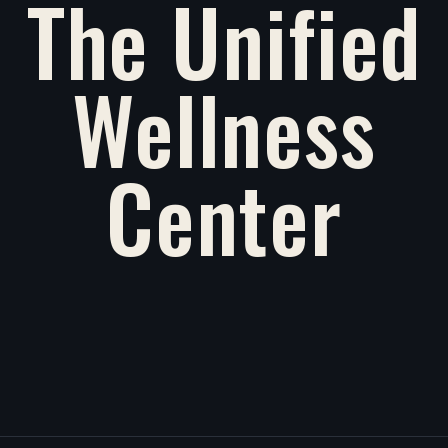
The Unified
Wellness
Center