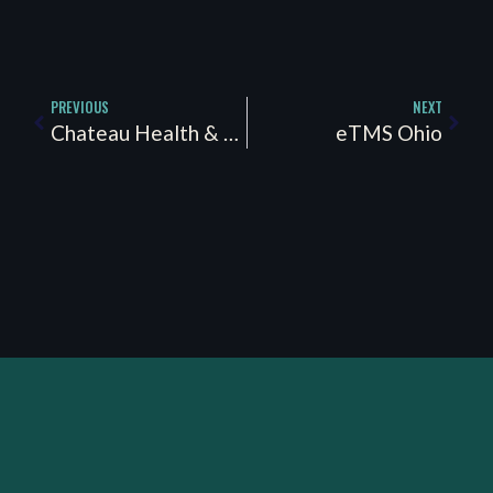
PREVIOUS
NEXT
Chateau Health & Wellness
eTMS Ohio